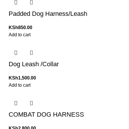
Padded Dog Harness/Leash
KSh
850.00
Add to cart
Dog Leash /Collar
KSh
1,500.00
Add to cart
COMBAT DOG HARNESS
KSh
2,800.00