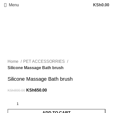
Menu
KSh
0.00
Sale
Click to enlarge
Home
PET ACCESSORRIES
Silicone Massage Bath brush
Silicone Massage Bath brush
KSh
650.00
KSh
800.00
ADD TO CART