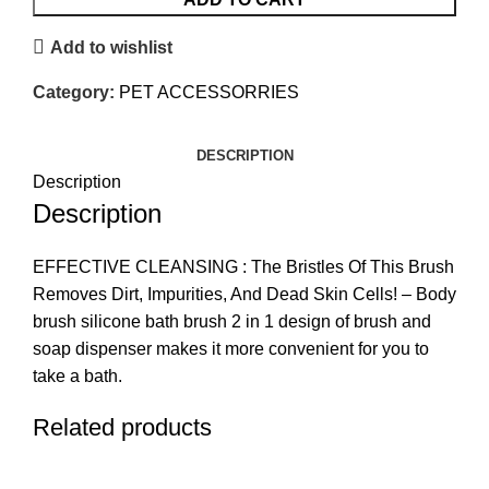
Add to wishlist
Category:
PET ACCESSORRIES
DESCRIPTION
Description
Description
EFFECTIVE CLEANSING : The Bristles Of This Brush
Removes Dirt, Impurities, And Dead Skin Cells! – Body
brush silicone bath brush 2 in 1 design of brush and
soap dispenser makes it more convenient for you to
take a bath.
Related products