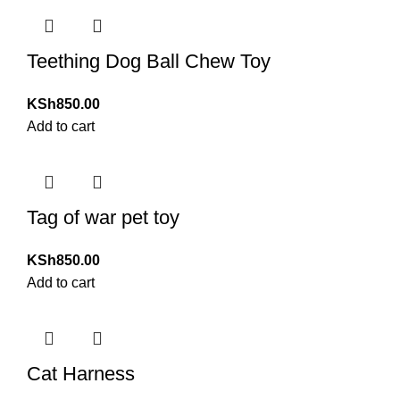
Teething Dog Ball Chew Toy
KSh
850.00
Add to cart
Tag of war pet toy
KSh
850.00
Add to cart
Cat Harness