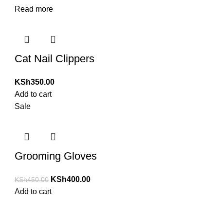
Read more
Cat Nail Clippers
KSh
350.00
Add to cart
Sale
Grooming Gloves
KSh
400.00
KSh
450.00
Add to cart