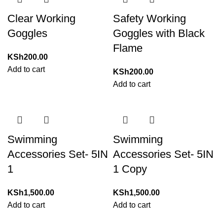
Clear Working
Safety Working
Goggles
Goggles with Black
Flame
KSh
200.00
Add to cart
KSh
200.00
Add to cart
Swimming
Swimming
Accessories Set- 5IN
Accessories Set- 5IN
1
1 Copy
KSh
1,500.00
KSh
1,500.00
Add to cart
Add to cart