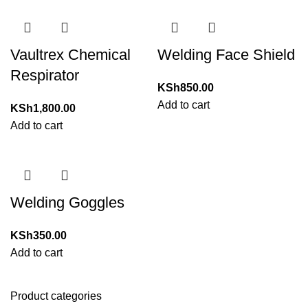
Vaultrex Chemical
Welding Face Shield
Respirator
KSh
850.00
Add to cart
KSh
1,800.00
Add to cart
Welding Goggles
KSh
350.00
Add to cart
Product categories