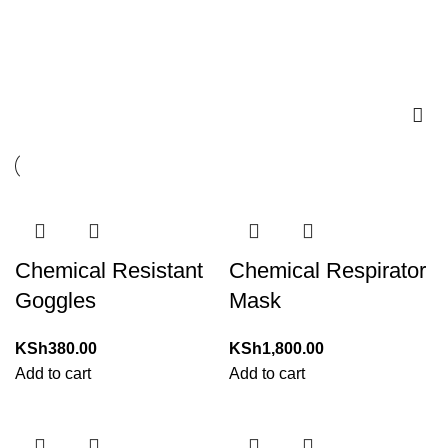
EYE AND FACE
PROTECTION
Chemical Resistant
Chemical Respirator
Goggles
Mask
KSh
380.00
KSh
1,800.00
Add to cart
Add to cart