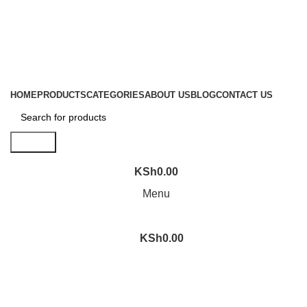
Location: Family Trade Center 1st Floor shop no F44 Tom
Mboya street
Email: sales@liranaltd.co.ke
Phone: +254 702 016 407 | +254 746 189 302
HOME
PRODUCTS
CATEGORIES
ABOUT US
BLOG
CONTACT US
Search
KSh
0.00
Menu
KSh
0.00