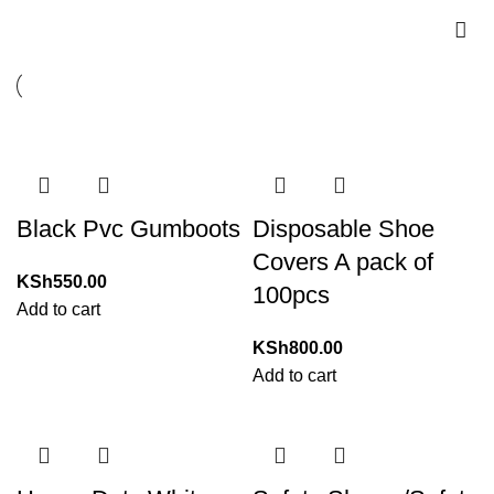
Black Pvc Gumboots
Disposable Shoe
Covers A pack of
KSh
550.00
100pcs
Add to cart
KSh
800.00
Add to cart