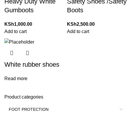
Heavy Duty White
Safety Shoes /Safety
Gumboots
Boots
KSh
1,000.00
KSh
2,500.00
Add to cart
Add to cart
White rubber shoes
Read more
Product categories