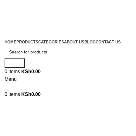
Location: Family Trade Center 1st Floor shop no F44 Tom
Mboya street
Email: sales@liranaltd.co.ke
Phone: +254 702 016 407 | +254 746 189 302
HOME
PRODUCTS
CATEGORIES
ABOUT US
BLOG
CONTACT US
Search
0
items
KSh
0.00
Menu
0
items
KSh
0.00
FOOT PROTECTION