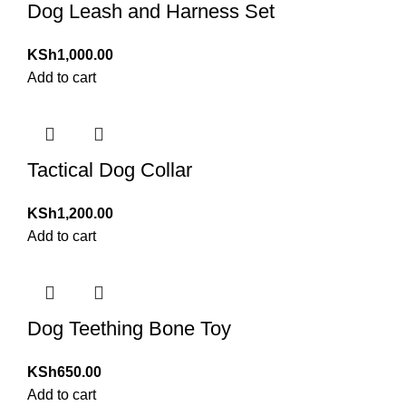
Dog Leash and Harness Set
KSh
1,000.00
Add to cart
Tactical Dog Collar
KSh
1,200.00
Add to cart
Dog Teething Bone Toy
KSh
650.00
Add to cart