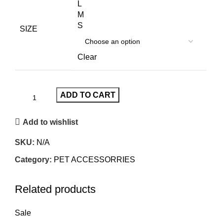
L
M
S
SIZE
Clear
ADD TO CART
Add to wishlist
SKU:
N/A
Category:
PET ACCESSORRIES
Related products
Sale