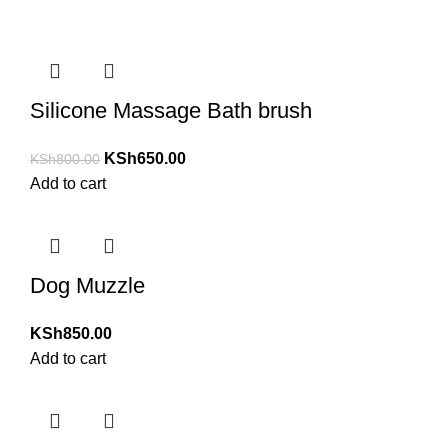
Silicone Massage Bath brush
KSh
650.00
KSh
800.00
Add to cart
Dog Muzzle
KSh
850.00
Add to cart