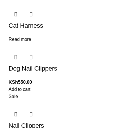
Cat Harness
Read more
Dog Nail Clippers
KSh
550.00
Add to cart
Sale
Nail Clippers