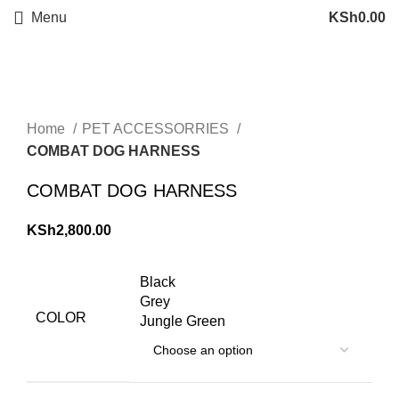
Menu
KSh
0.00
Click to enlarge
Home
PET ACCESSORRIES
COMBAT DOG HARNESS
COMBAT DOG HARNESS
KSh
2,800.00
Black
Grey
COLOR
Jungle Green