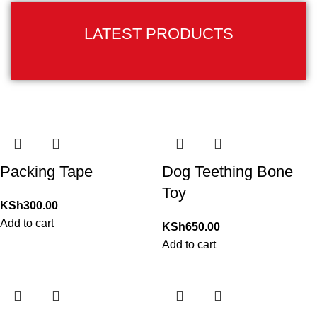
LATEST PRODUCTS
Packing Tape
Dog Teething Bone
Toy
KSh
300.00
Add to cart
KSh
650.00
Add to cart