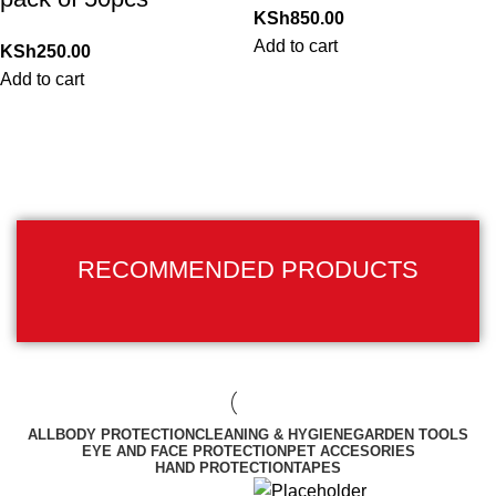
KSh
850.00
Add to cart
KSh
250.00
Add to cart
RECOMMENDED PRODUCTS
ALL
BODY PROTECTION
CLEANING & HYGIENE
GARDEN TOOLS
EYE AND FACE PROTECTION
PET ACCESORIES
HAND PROTECTION
TAPES