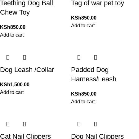
Teething Dog Ball
Tag of war pet toy
Chew Toy
KSh
850.00
Add to cart
KSh
850.00
Add to cart
Dog Leash /Collar
Padded Dog
Harness/Leash
KSh
1,500.00
Add to cart
KSh
850.00
Add to cart
Cat Nail Clippers
Dog Nail Clippers