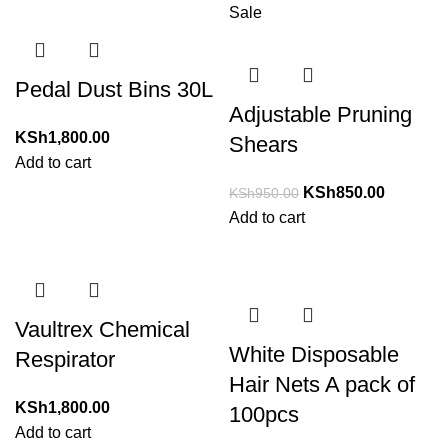
Sale
Pedal Dust Bins 30L
Adjustable Pruning
KSh
1,800.00
Shears
Add to cart
KSh
850.00
KSh
950.00
Add to cart
Vaultrex Chemical
White Disposable
Respirator
Hair Nets A pack of
KSh
1,800.00
100pcs
Add to cart