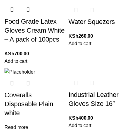
Food Grade Latex
Water Squezers
Gloves Cream White
KSh
260.00
– A pack of 100pcs
Add to cart
KSh
700.00
Add to cart
Industrial Leather
Coveralls
Gloves Size 16″
Disposable Plain
white
KSh
400.00
Add to cart
Read more