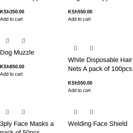
KSh
350.00
KSh
550.00
Add to cart
Add to cart
Dog Muzzle
White Disposable Hair
KSh
850.00
Nets A pack of 100pcs
Add to cart
KSh
550.00
Add to cart
3ply Face Masks a
Welding Face Shield
pack of 50pcs