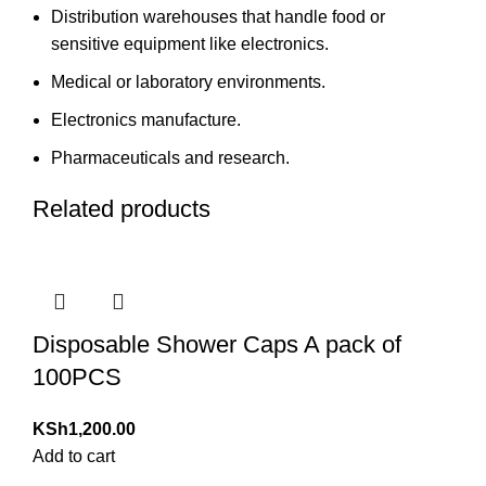
Distribution warehouses that handle food or
sensitive equipment like electronics.
Medical or laboratory environments.
Electronics manufacture.
Pharmaceuticals and research.
Related products
Disposable Shower Caps A pack of
100PCS
KSh
1,200.00
Add to cart