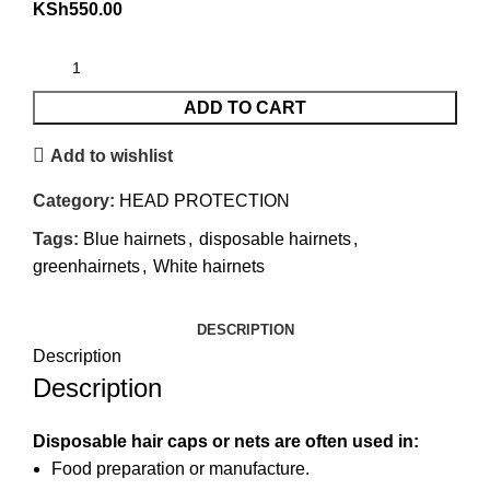
KSh
550.00
ADD TO CART
Add to wishlist
Category:
HEAD PROTECTION
Tags:
Blue hairnets
,
disposable hairnets
,
greenhairnets
,
White hairnets
DESCRIPTION
Description
Description
Disposable hair caps or nets are often used in:
Food preparation or manufacture.