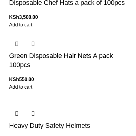
Disposable Chef Hats a pack of 100pcs
KSh
3,500.00
Add to cart
Green Disposable Hair Nets A pack
100pcs
KSh
550.00
Add to cart
Heavy Duty Safety Helmets