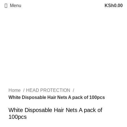
Menu
KSh
0.00
Click to enlarge
Home
HEAD PROTECTION
White Disposable Hair Nets A pack of 100pcs
White Disposable Hair Nets A pack of
100pcs