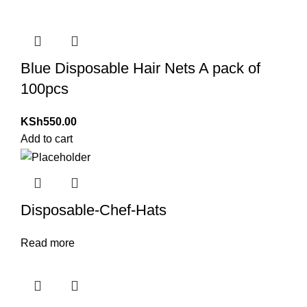
Blue Disposable Hair Nets A pack of
100pcs
KSh
550.00
Add to cart
Disposable-Chef-Hats
Read more