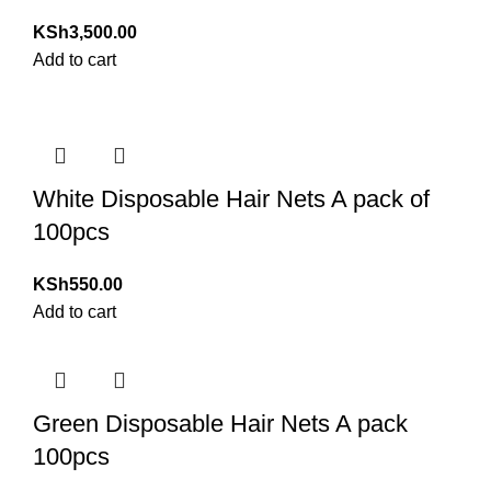
KSh
3,500.00
Add to cart
White Disposable Hair Nets A pack of
100pcs
KSh
550.00
Add to cart
Green Disposable Hair Nets A pack
100pcs