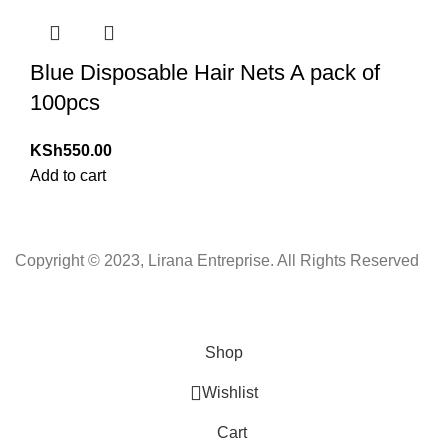
Blue Disposable Hair Nets A pack of
100pcs
KSh
550.00
Add to cart
Copyright © 2023, Lirana Entreprise. All Rights Reserved
Shop
Wishlist
Cart