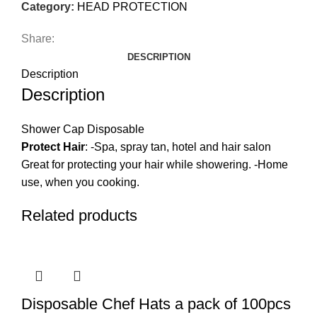
Category:
HEAD PROTECTION
Share:
DESCRIPTION
Description
Description
Shower Cap Disposable
Protect Hair
: -Spa, spray tan, hotel and hair salon
Great for protecting your hair while showering. -Home
use, when you cooking.
Related products
Disposable Chef Hats a pack of 100pcs