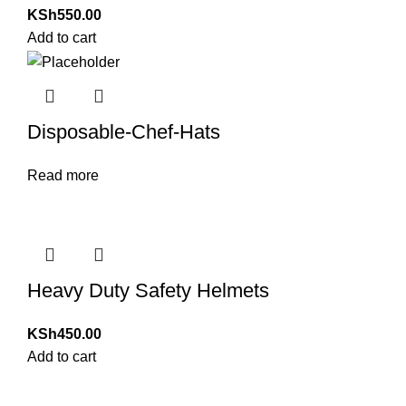
KSh
550.00
Add to cart
Disposable-Chef-Hats
Read more
Heavy Duty Safety Helmets
KSh
450.00
Add to cart