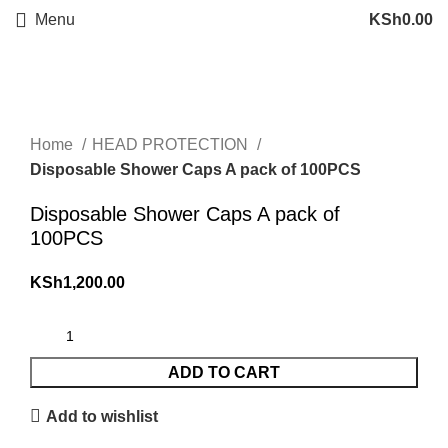
Menu
KSh
0.00
Click to enlarge
Home
HEAD PROTECTION
Disposable Shower Caps A pack of 100PCS
Disposable Shower Caps A pack of
100PCS
KSh
1,200.00
ADD TO CART
Add to wishlist