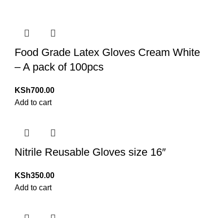
Food Grade Latex Gloves Cream White
– A pack of 100pcs
KSh
700.00
Add to cart
Nitrile Reusable Gloves size 16″
KSh
350.00
Add to cart