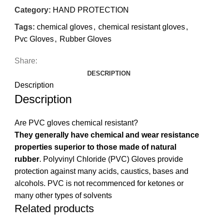
Category:
HAND PROTECTION
Tags:
chemical gloves
,
chemical resistant gloves
,
Pvc Gloves
,
Rubber Gloves
Share:
DESCRIPTION
Description
Description
Are PVC gloves chemical resistant?
They generally have chemical and wear resistance
properties superior to those made of natural
rubber
. Polyvinyl Chloride (PVC) Gloves provide
protection against many acids, caustics, bases and
alcohols. PVC is not recommenced for ketones or
many other types of solvents
Related products