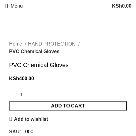
Menu
KSh
0.00
Click to enlarge
Home
HAND PROTECTION
PVC Chemical Gloves
PVC Chemical Gloves
KSh
400.00
ADD TO CART
Add to wishlist
SKU:
1000