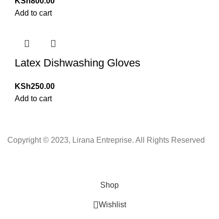
KSh
800.00
Add to cart
Latex Dishwashing Gloves
KSh
250.00
Add to cart
Copyright © 2023, Lirana Entreprise. All Rights Reserved
Shop
Wishlist