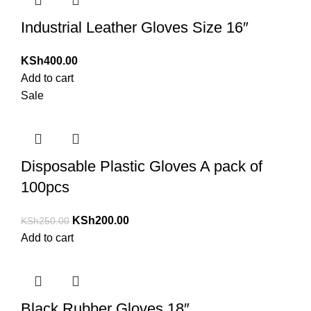
Industrial Leather Gloves Size 16″
KSh
400.00
Add to cart
Sale
Disposable Plastic Gloves A pack of
100pcs
KSh
200.00
KSh
250.00
Add to cart
Black Rubber Gloves 18″