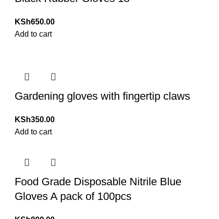
KSh
650.00
Add to cart
Gardening gloves with fingertip claws
KSh
350.00
Add to cart
Food Grade Disposable Nitrile Blue
Gloves A pack of 100pcs