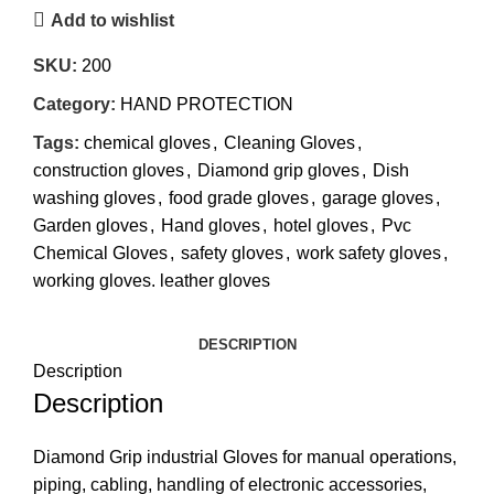
Add to wishlist
SKU:
200
Category:
HAND PROTECTION
Tags:
chemical gloves
,
Cleaning Gloves
,
construction gloves
,
Diamond grip gloves
,
Dish
washing gloves
,
food grade gloves
,
garage gloves
,
Garden gloves
,
Hand gloves
,
hotel gloves
,
Pvc
Chemical Gloves
,
safety gloves
,
work safety gloves
,
working gloves. leather gloves
DESCRIPTION
Description
Description
Diamond Grip industrial Gloves for manual operations,
piping, cabling, handling of electronic accessories,