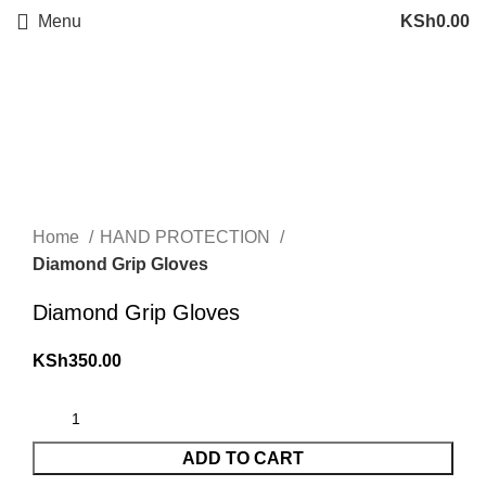
Menu
KSh
0.00
Click to enlarge
Home
HAND PROTECTION
Diamond Grip Gloves
Diamond Grip Gloves
KSh
350.00
ADD TO CART