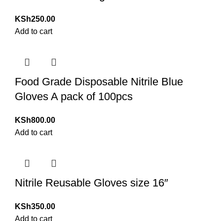
KSh
250.00
Add to cart
Food Grade Disposable Nitrile Blue
Gloves A pack of 100pcs
KSh
800.00
Add to cart
Nitrile Reusable Gloves size 16″
KSh
350.00
Add to cart