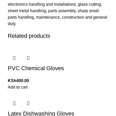
electronics handling and installations, glass cutting,
sheet metal handling, parts assembly, sharp small
parts handling, maintenance, construction and general
duty.
Related products
PVC Chemical Gloves
KSh
400.00
Add to cart
Latex Dishwashing Gloves