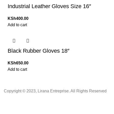
Industrial Leather Gloves Size 16″
KSh
400.00
Add to cart
Black Rubber Gloves 18″
KSh
650.00
Add to cart
Copyright © 2023, Lirana Entreprise. All Rights Reserved