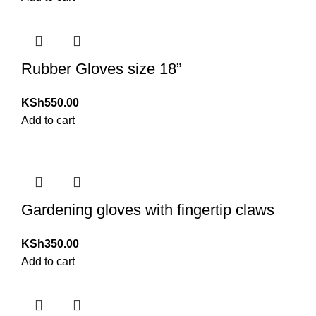
Rubber Gloves size 18”
KSh
550.00
Add to cart
Gardening gloves with fingertip claws
KSh
350.00
Add to cart