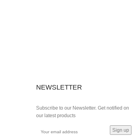
NEWSLETTER
Subscribe to our Newsletter. Get notified on
our latest products