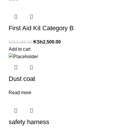
First Aid Kit Category B
KSh
2,500.00
KSh
3,000.00
Add to cart
Dust coat
Read more
safety harness