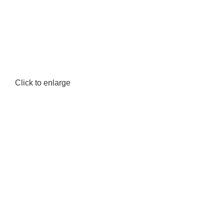
Location: Family Trade Center 1st Floor shop no F44 Tom Mboya street
Click to enlarge