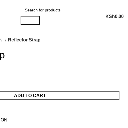
ail: sales@liranaltd.co.ke
Phone: +254 702 016 407 | +254 746 189 302
KSh
0.00
Search
ON
Reflector Strap
ap
ADD TO CART
ION