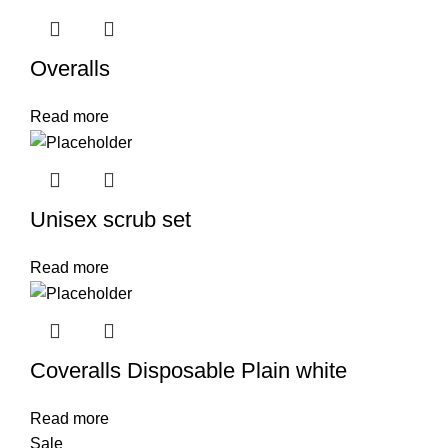
Overalls
Read more
Unisex scrub set
Read more
Coveralls Disposable Plain white
Read more
Sale