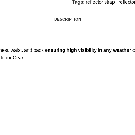
Tags:
reflector strap
,
reflecto
DESCRIPTION
 chest, waist, and back
ensuring high visibility in any weather 
tdoor Gear.