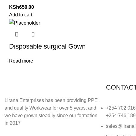
KSh
650.00
Add to cart
Disposable surgical Gown
Read more
CONTACT
Lirana Enterprises has been providing PPE
and quality Workwear for over 5 years, and
+254 702 016
we have grown steadily since our formation
+254 746 189
in 2017
sales@liranal