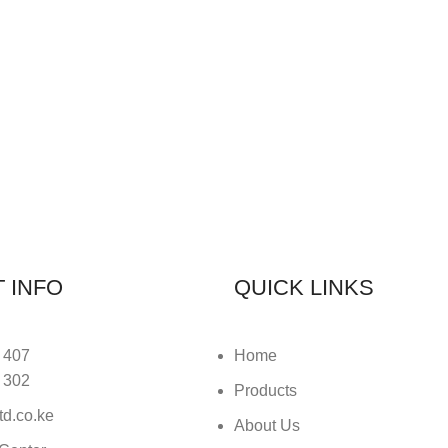
 INFO
QUICK LINKS
 407
Home
 302
Products
td.co.ke
About Us