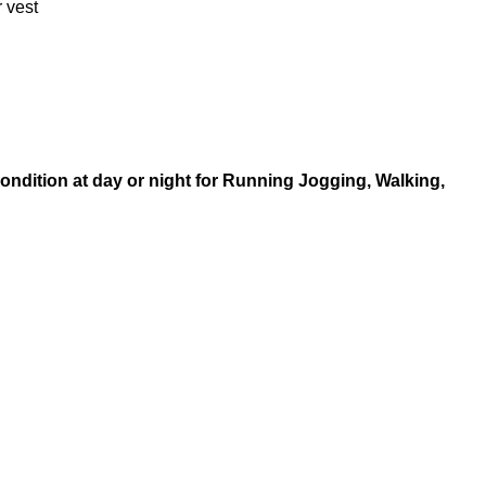
r vest
condition at day or night for Running Jogging, Walking,