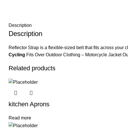
Description
Description
Reflector Strap is a flexible-sized belt that fits across your
Cycling
Fits Over Outdoor Clothing – Motorcycle Jacket Ou
Related products
kitchen Aprons
Read more