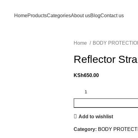
Em
Home
Products
Categories
About us
Blog
Contact us
Home
BODY PROTECTI
Reflector Str
KSh
650.00
Add to wishlist
Category:
BODY PROTECT