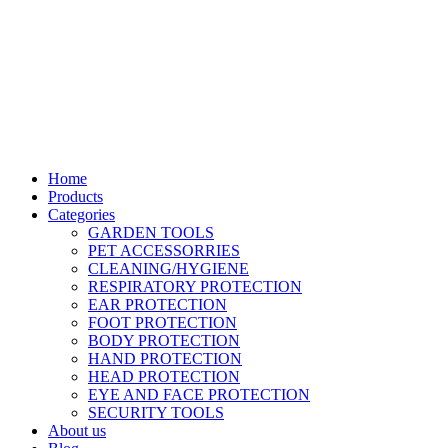
Location: Family Trade Center 1st Floor shop no F44 Tom Mboya
street
Email: sales@liranaltd.co.ke
Phone: +254 702 016 407 | +254 746 189 302
Home
Products
Categories
GARDEN TOOLS
PET ACCESSORRIES
CLEANING/HYGIENE
RESPIRATORY PROTECTION
EAR PROTECTION
FOOT PROTECTION
BODY PROTECTION
HAND PROTECTION
HEAD PROTECTION
EYE AND FACE PROTECTION
SECURITY TOOLS
About us