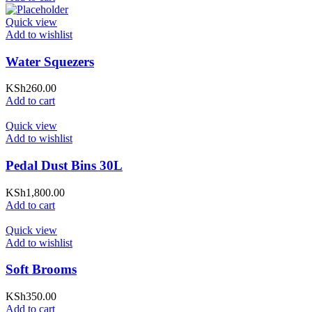
Quick view
Add to wishlist
Water Squezers
KSh
260.00
Add to cart
Quick view
Add to wishlist
Pedal Dust Bins 30L
KSh
1,800.00
Add to cart
Quick view
Add to wishlist
Soft Brooms
KSh
350.00
Add to cart