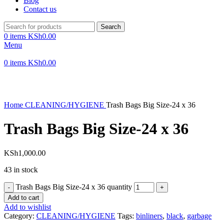
Blog
Contact us
Search
0
items
KSh
0.00
Menu
0
items
KSh
0.00
Click to enlarge
Home
CLEANING/HYGIENE
Trash Bags Big Size-24 x 36
Trash Bags Big Size-24 x 36
KSh
1,000.00
43 in stock
Trash Bags Big Size-24 x 36 quantity
Add to cart
Add to wishlist
Category:
CLEANING/HYGIENE
Tags:
binliners
,
black
,
garbage