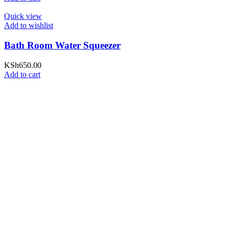
Quick view
Add to wishlist
Bath Room Water Squeezer
KSh
650.00
Add to cart