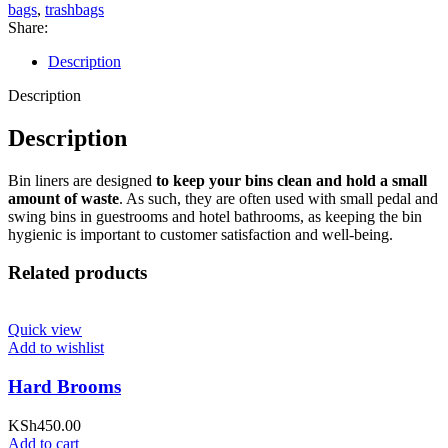
bags
,
trashbags
Share:
Description
Description
Description
Bin liners are designed
to keep your bins clean and hold a small
amount of waste
. As such, they are often used with small pedal and
swing bins in guestrooms and hotel bathrooms, as keeping the bin
hygienic is important to customer satisfaction and well-being.
Related products
Quick view
Add to wishlist
Hard Brooms
KSh
450.00
Add to cart