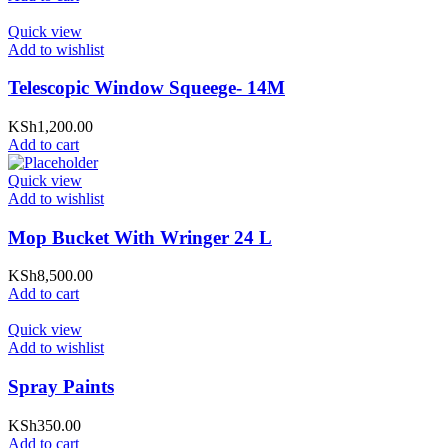
Quick view
Add to wishlist
Telescopic Window Squeege- 14M
KSh
1,200.00
Add to cart
Quick view
Add to wishlist
Mop Bucket With Wringer 24 L
KSh
8,500.00
Add to cart
Quick view
Add to wishlist
Spray Paints
KSh
350.00
Add to cart