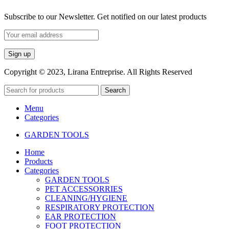
Subscribe to our Newsletter. Get notified on our latest products
Copyright © 2023, Lirana Entreprise. All Rights Reserved
Search
Menu
Categories
GARDEN TOOLS
Home
Products
Categories
GARDEN TOOLS
PET ACCESSORRIES
CLEANING/HYGIENE
RESPIRATORY PROTECTION
EAR PROTECTION
FOOT PROTECTION