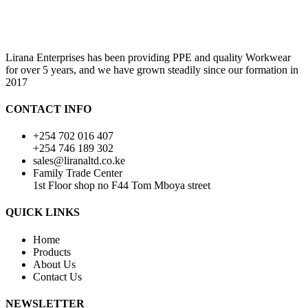
Lirana Enterprises has been providing PPE and quality Workwear
for over 5 years, and we have grown steadily since our formation in
2017
CONTACT INFO
+254 702 016 407
+254 746 189 302
sales@liranaltd.co.ke
Family Trade Center
1st Floor shop no F44 Tom Mboya street
QUICK LINKS
Home
Products
About Us
Contact Us
NEWSLETTER