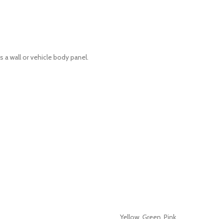
 a wall or vehicle body panel.
Yellow, Green, Pink