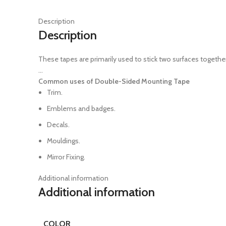
Description
Description
These tapes are primarily used to stick two surfaces togethe
…
Common uses of Double-Sided Mounting Tape
Trim.
Emblems and badges.
Decals.
Mouldings.
Mirror Fixing.
Additional information
Additional information
COLOR