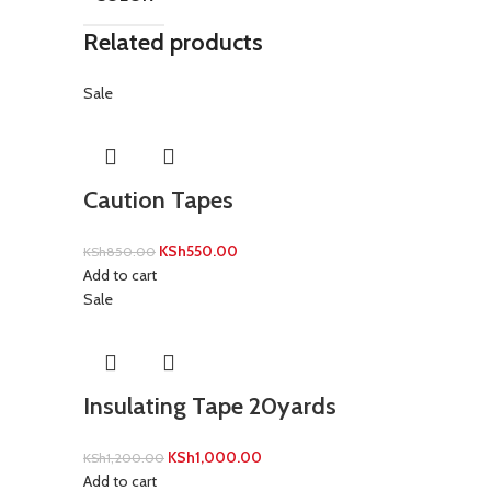
Related products
Sale
Caution Tapes
KSh
550.00
KSh
850.00
Add to cart
Sale
Insulating Tape 20yards
KSh
1,000.00
KSh
1,200.00
Add to cart