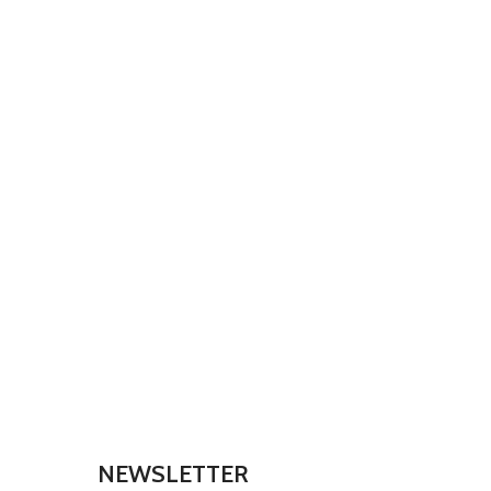
NEWSLETTER