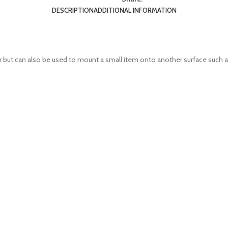
DESCRIPTION
ADDITIONAL INFORMATION
r but can also be used to mount a small item onto another surface such as