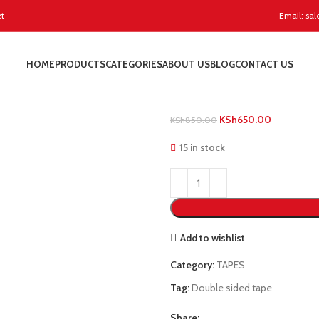
et
Email: sal
Home
TAPES
Double Sided
HOME
PRODUCTS
CATEGORIES
ABOUT US
BLOG
CONTACT US
Double Sided
KSh
650.00
KSh
850.00
15 in stock
Add to wishlist
Category:
TAPES
Tag:
Double sided tape
Share: