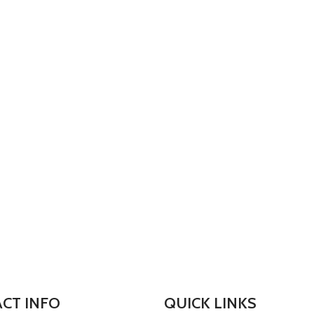
CT INFO
QUICK LINKS