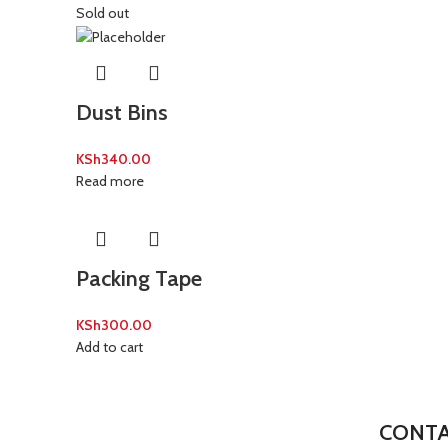
Sold out
Dust Bins
KSh
340.00
Read more
Packing Tape
KSh
300.00
Add to cart
CONTA