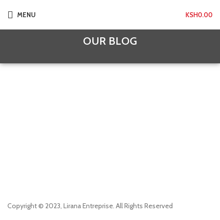
MENU
KSH
0.00
OUR BLOG
Copyright © 2023, Lirana Entreprise. All Rights Reserved