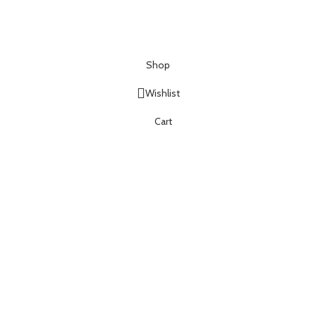
Shop
Wishlist
Cart