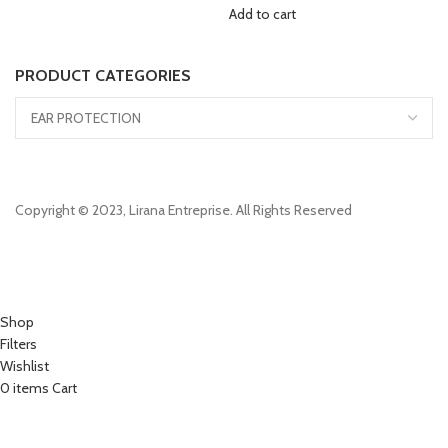
Add to cart
PRODUCT CATEGORIES
Copyright © 2023, Lirana Entreprise. All Rights Reserved
Shop
Filters
Wishlist
0
items
Cart