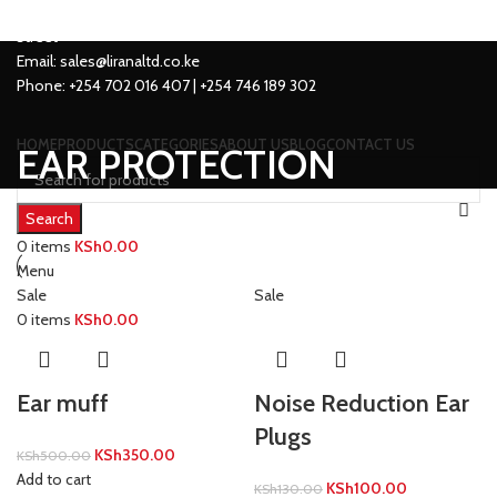
Location: Family Trade Center 1st Floor shop no F44 Tom Mboya
street
Email: sales@liranaltd.co.ke
Phone: +254 702 016 407 | +254 746 189 302
HOME
PRODUCTS
CATEGORIES
ABOUT US
BLOG
CONTACT US
EAR PROTECTION
Search
0
items
KSh
0.00
Menu
Sale
Sale
0
items
KSh
0.00
Ear muff
Noise Reduction Ear
Plugs
KSh
350.00
KSh
500.00
Add to cart
KSh
100.00
KSh
130.00