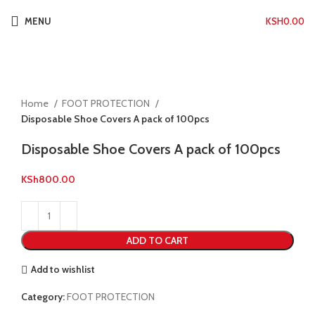
MENU
KSH
0.00
Click to enlarge
Home
FOOT PROTECTION
Disposable Shoe Covers A pack of 100pcs
Disposable Shoe Covers A pack of 100pcs
KSh
800.00
ADD TO CART
Add to wishlist
Category:
FOOT PROTECTION