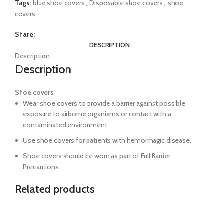
Tags:
blue shoe covers
,
Disposable shoe covers
,
shoe
covers
Share:
DESCRIPTION
Description
Description
Shoe covers
Wear shoe covers to provide a barrier against possible
exposure to airborne organisms or contact with a
contaminated environment.
Use shoe covers for patients with hemorrhagic disease.
Shoe covers should be worn as part of Full Barrier
Precautions.
Related products