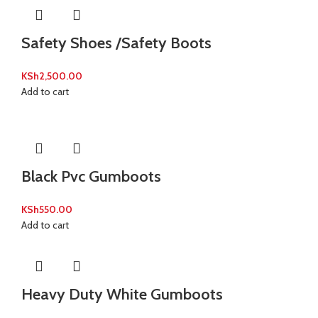
Safety Shoes /Safety Boots
KSh
2,500.00
Add to cart
Black Pvc Gumboots
KSh
550.00
Add to cart
Heavy Duty White Gumboots