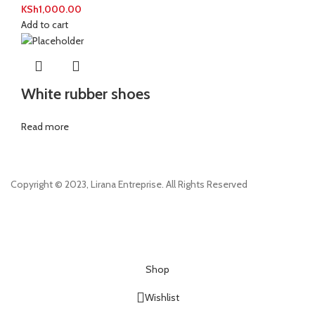
KSh
1,000.00
Add to cart
White rubber shoes
Read more
Copyright © 2023, Lirana Entreprise. All Rights Reserved
Shop
Wishlist