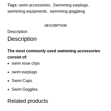
Tags:
swim accessories
,
Swimming earplugs
,
swimming equipments
,
swimming gogglesg
DESCRIPTION
Description
Description
The most commonly used swimming accessories
consist of:
swim nose clips
swim earplugs
Swim Caps.
Swim Goggles.
Related products