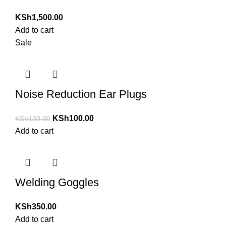
KSh
1,500.00
Add to cart
Sale
Noise Reduction Ear Plugs
KSh
100.00
KSh
130.00
Add to cart
Welding Goggles
KSh
350.00
Add to cart