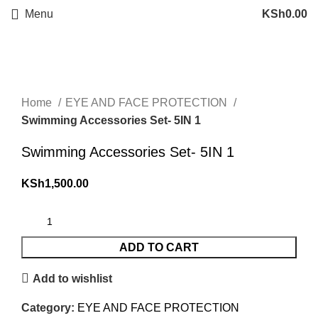
Menu
KSh
0.00
Click to enlarge
Home
EYE AND FACE PROTECTION
Swimming Accessories Set- 5IN 1
Swimming Accessories Set- 5IN 1
KSh
1,500.00
ADD TO CART
Add to wishlist
Category:
EYE AND FACE PROTECTION