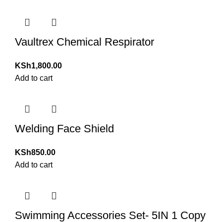
Vaultrex Chemical Respirator
KSh
1,800.00
Add to cart
Welding Face Shield
KSh
850.00
Add to cart
Swimming Accessories Set- 5IN 1 Copy