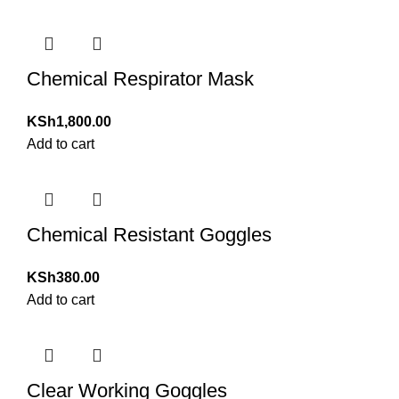
Chemical Respirator Mask
KSh
1,800.00
Add to cart
Chemical Resistant Goggles
KSh
380.00
Add to cart
Clear Working Goggles