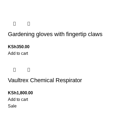
Gardening gloves with fingertip claws
KSh
350.00
Add to cart
Vaultrex Chemical Respirator
KSh
1,800.00
Add to cart
Sale