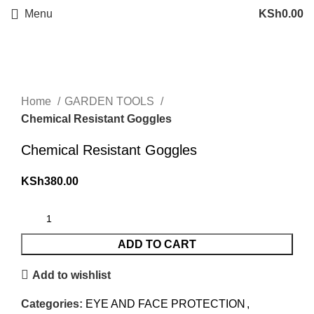
Menu
KSh
0.00
Click to enlarge
Home
GARDEN TOOLS
Chemical Resistant Goggles
Chemical Resistant Goggles
KSh
380.00
ADD TO CART
Add to wishlist
Categories:
EYE AND FACE PROTECTION
,