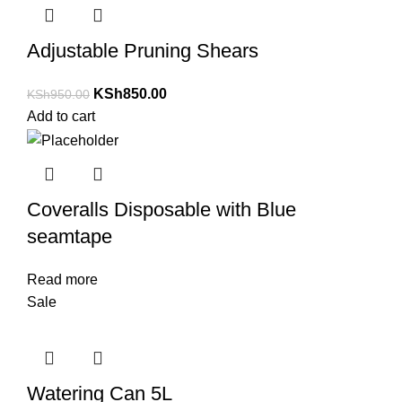
Adjustable Pruning Shears
KSh
850.00
KSh
950.00
Add to cart
Coveralls Disposable with Blue
seamtape
Read more
Sale
Watering Can 5L