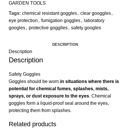
GARDEN TOOLS
Tags:
chemical resistant goggles
,
clear googgles
,
eye protection
,
fumigation goggles
,
laboratory
googles
,
protective gogglles
,
safety googles
DESCRIPTION
Description
Description
Safety Goggles
Goggles should be worn
in situations where there is
potential for chemical fumes, splashes, mists,
sprays, or dust exposure to the eyes
. Chemical
goggles form a liquid-proof seal around the eyes,
protecting them from splashes.
Related products