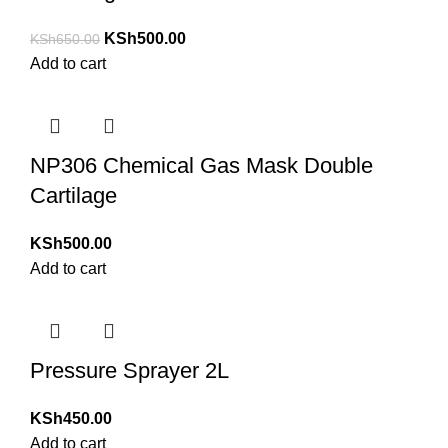
KSh
500.00
KSh
650.00
Add to cart
NP306 Chemical Gas Mask Double
Cartilage
KSh
500.00
Add to cart
Pressure Sprayer 2L
KSh
450.00
Add to cart