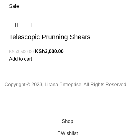
Sale
Telescopic Prunning Shears
KSh
3,000.00
KSh
3,500.00
Add to cart
Copyright © 2023, Lirana Entreprise. All Rights Reserved
Shop
Wishlist