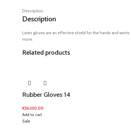
Description
Description
Latex gloves are an effective shield for the hands and wrists 
more.
Related products
Rubber Gloves 14
KSh
350.00
Add to cart
Sale