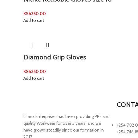
KSh
350.00
Add to cart
Diamond Grip Gloves
KSh
350.00
Add to cart
CONTA
Lirana Enterprises has been providing PPE and
quality Workwear for over 5 years, and we
+254 702 0
have grown steadily since our formation in
+254 746 1
2017