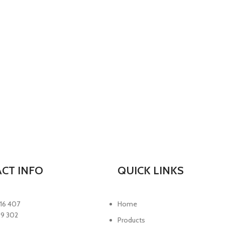
CT INFO
QUICK LINKS
16 407
Home
89 302
Products