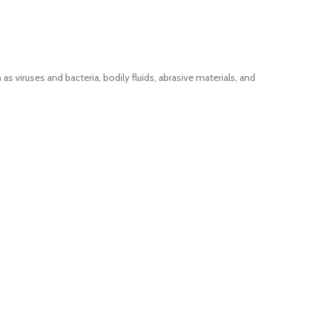
as viruses and bacteria, bodily fluids, abrasive materials, and