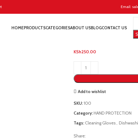
et
Email: sal
Home
HAND PROTECTION
L
HOME
PRODUCTS
CATEGORIES
ABOUT US
BLOG
CONTACT US
Latex Dishwas
S
KSh
250.00
Add to wishlist
SKU:
100
Category:
HAND PROTECTION
Tags:
Cleaning Gloves
,
Dishwash
Share: