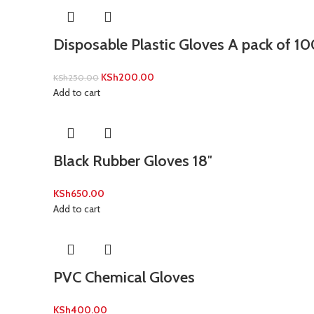
Disposable Plastic Gloves A pack of 1
KSh
200.00
KSh
250.00
Add to cart
Black Rubber Gloves 18″
KSh
650.00
Add to cart
PVC Chemical Gloves
KSh
400.00