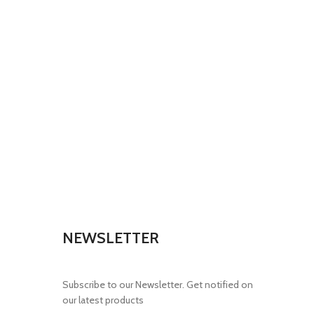
NEWSLETTER
Subscribe to our Newsletter. Get notified on
our latest products