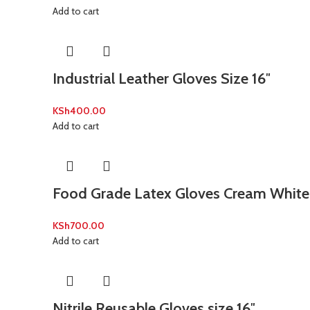
Add to cart
Industrial Leather Gloves Size 16″
KSh
400.00
Add to cart
Food Grade Latex Gloves Cream White 
KSh
700.00
Add to cart
Nitrile Reusable Gloves size 16″