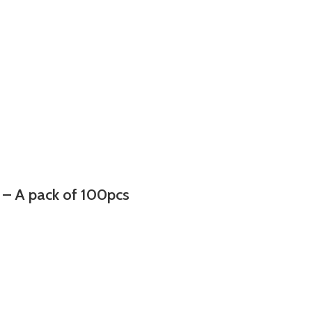
– A pack of 100pcs