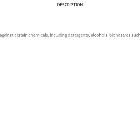
DESCRIPTION
against certain chemicals, including detergents, alcohols, biohazards such 