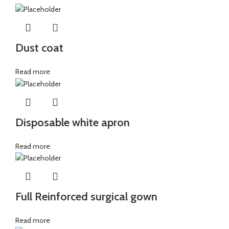
Dust coat
Read more
Disposable white apron
Read more
Full Reinforced surgical gown
Read more