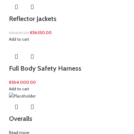
Reflector Jackets
KSh
350.00
KSh
500.00
Add to cart
Full Body Safety Harness
KSh
4,000.00
Add to cart
Overalls
Read more