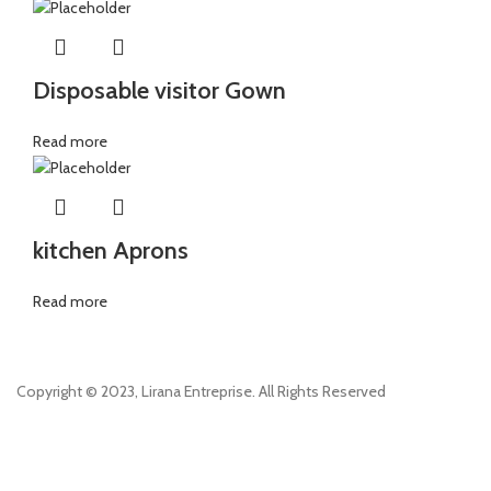
Disposable visitor Gown
Read more
kitchen Aprons
Read more
Copyright © 2023, Lirana Entreprise. All Rights Reserved