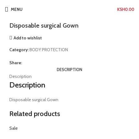
Click to enlarge
MENU
KSH
0.00
Home
BODY PROTECTION
Disposable surgical Gown
Disposable surgical Gown
Add to wishlist
Category:
BODY PROTECTION
Share:
DESCRIPTION
Description
Description
Disposable surgical Gown
Related products
Sale